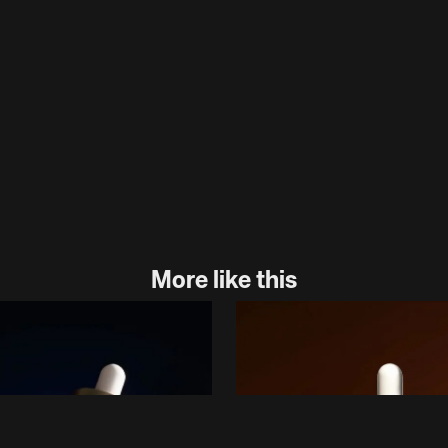
More like this