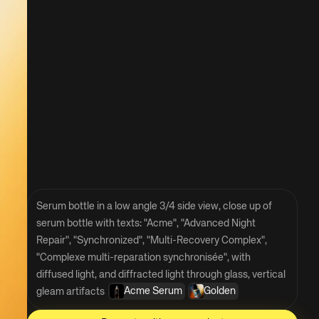
Serum bottle in a low angle 3/4 side view, close up of 
serum bottle with texts: "Acme", "Advanced Night 
Repair", "Synchronized", "Multi-Recovery Complex", 
"Complexe multi-reparation synchronisée", with 
diffused light, and diffracted light through glass, vertical 
Acme Serum
Golden
gleam artifacts 