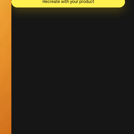
Recreate with your product