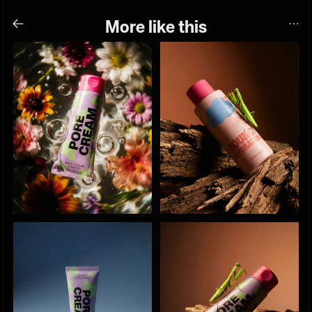
More like this