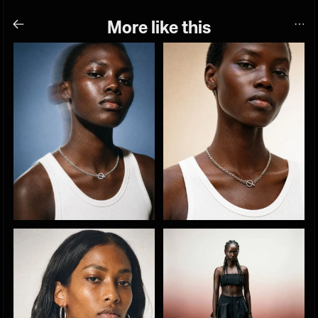
More like this