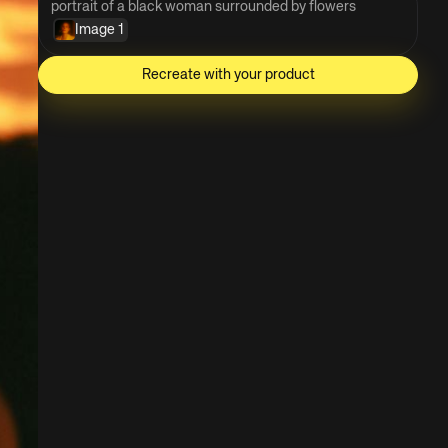
portrait of a black woman surrounded by flowers
Image 1
Recreate with your product