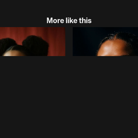
More like this