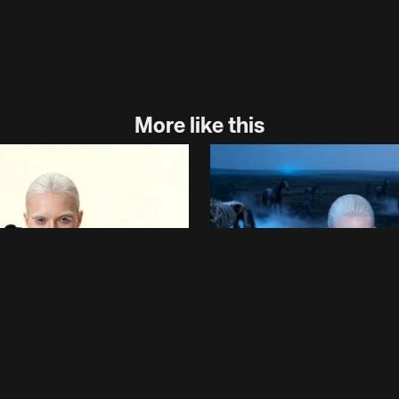
More like this