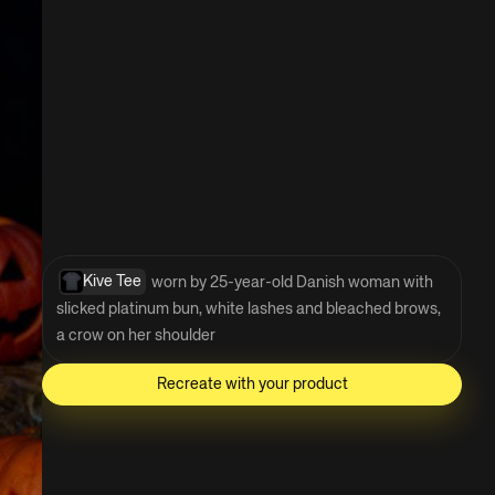
Kive Tee
 worn by 25-year-old Danish woman with 
slicked platinum bun, white lashes and bleached brows, 
a crow on her shoulder
Recreate with your product