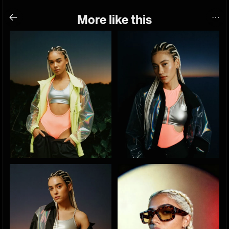
More like this