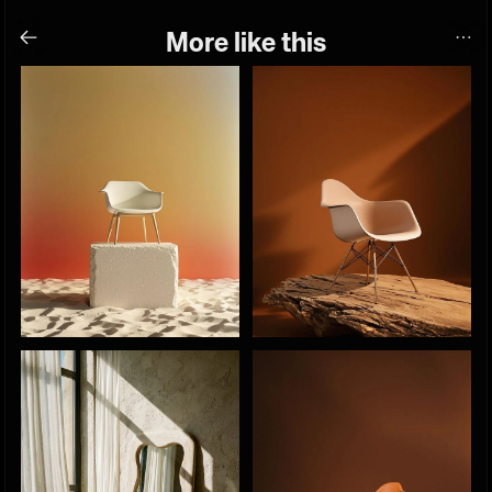
More like this