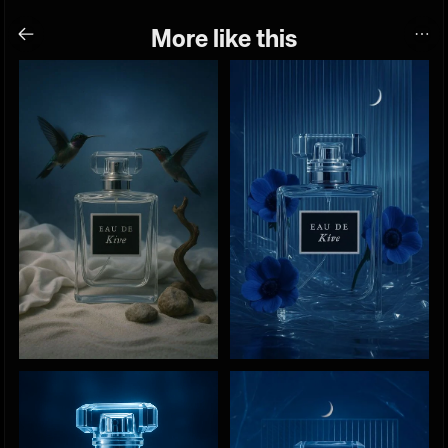
More like this