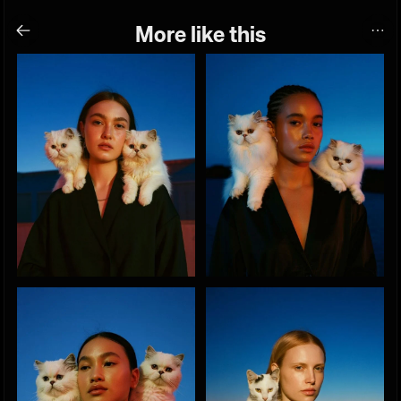
More like this