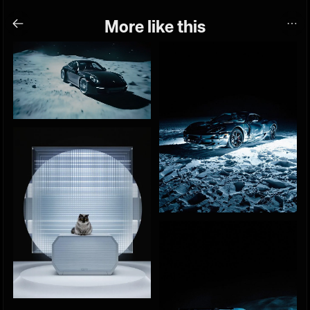
More like this