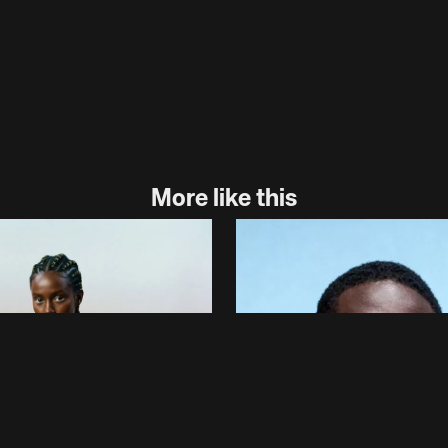
More like this