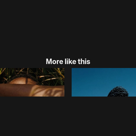
More like this