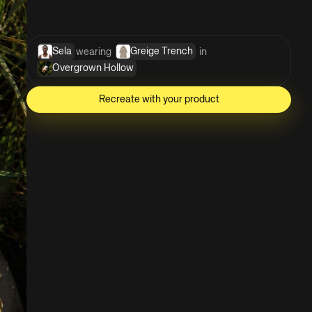
Sela
Greige Trench
wearing 
 in 
Overgrown Hollow
Recreate with your product