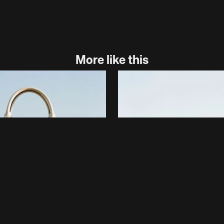
More like this