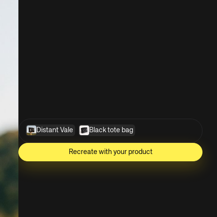
Distant Vale
Black tote bag
Recreate with your product