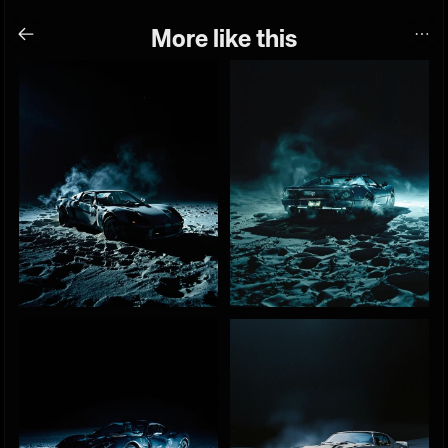
More like this