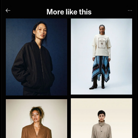
More like this