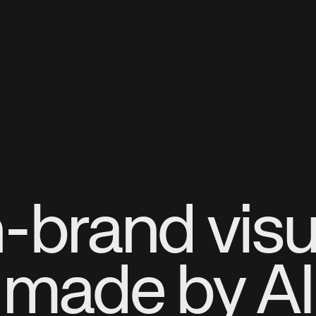
-brand visu
made by AI