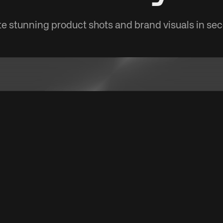
e stunning product shots and brand visuals in se
a product URL